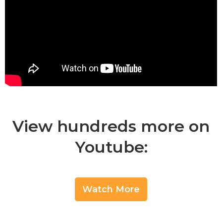
View hundreds more on
Youtube:
Watch More