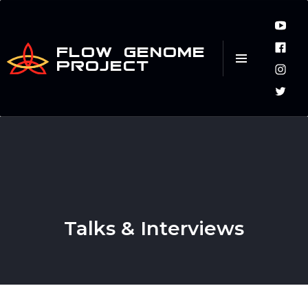
FLOW GENOME
PROJECT
Talks & Interviews