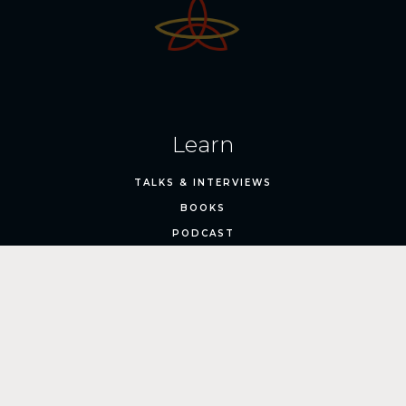
Learn
TALKS & INTERVIEWS
BOOKS
PODCAST
Train
ONLINE COURSES
LIVE EVENTS
1:1 EXECUTIVE ADVISORY
CANYON EXPEDITION