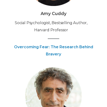
Amy Cuddy
Social Psychologist, Bestselling Author,
Harvard Professor
Overcoming Fear: The Research Behind
Bravery