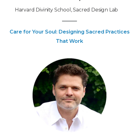
‍Harvard Divinity School, Sacred Design Lab
Care for Your Soul: Designing Sacred Practices
That Work