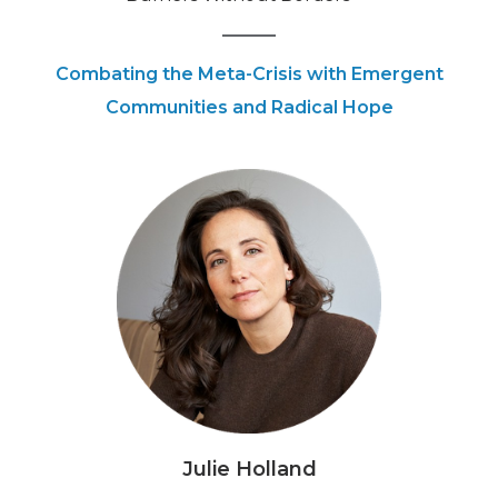
Combating the Meta-Crisis with Emergent
Communities and Radical Hope
Julie Holland