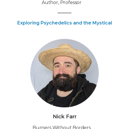
Author, Professor
Exploring Psychedelics and the Mystical
Nick Farr
Burners Without Borders