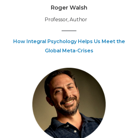
Roger Walsh
Professor, Author
How Integral Psychology Helps Us Meet the
Global Meta-Crises