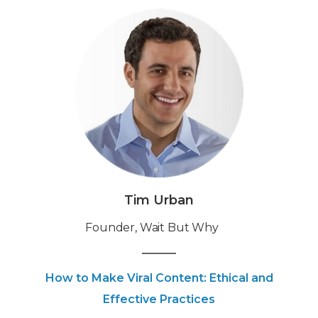
Tim Urban
Founder, Wait But Why
How to Make Viral Content: Ethical and
Effective Practices