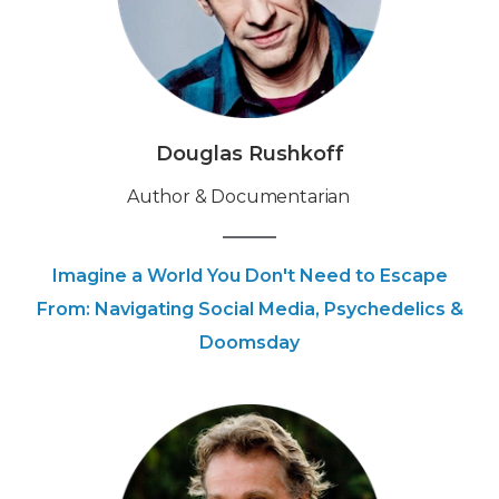
Douglas Rushkoff
‍Author & Documentarian
Imagine a World You Don't Need to Escape
From: Navigating Social Media, Psychedelics &
Doomsday