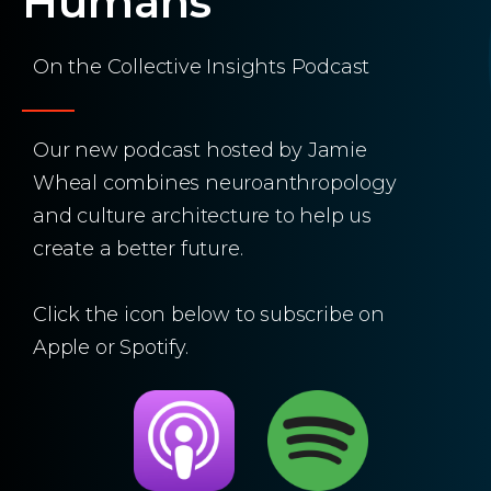
Humans
On the Collective Insights Podcast
Our new podcast hosted by Jamie
Wheal combines neuroanthropology
and culture architecture to help us
create a better future.
Click the icon below to subscribe on
Apple or Spotify.