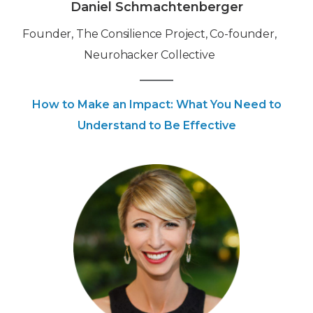
Daniel Schmachtenberger
Founder, The Consilience Project, Co-founder,
Neurohacker Collective
How to Make an Impact: What You Need to
Understand to Be Effective