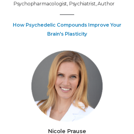
Psychopharmacologist, Psychiatrist, Author
How Psychedelic Compounds Improve Your
Brain's Plasticity
Nicole Prause