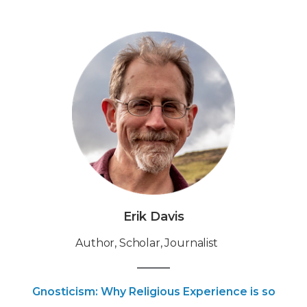
Erik Davis
Author, Scholar, Journalist
Gnosticism: Why Religious Experience is so