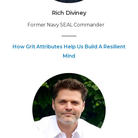
Rich Diviney
Former Navy SEAL Commander
How Grit Attributes Help Us Build A Resilient
Mind