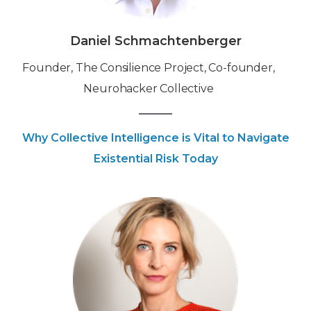
Daniel Schmachtenberger
Founder, The Consilience Project, Co-founder,
Neurohacker Collective
Why Collective Intelligence is Vital to Navigate
Existential Risk Today