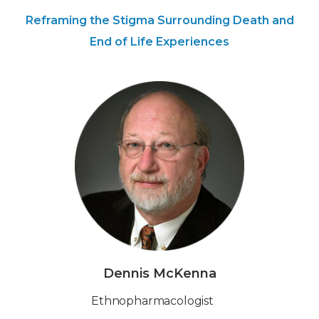
Reframing the Stigma Surrounding Death and
End of Life Experiences
Dennis McKenna
‍Ethnopharmacologist