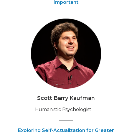
Important
Scott Barry Kaufman
Humanistic Psychologist
Exploring Self-Actualization for Greater