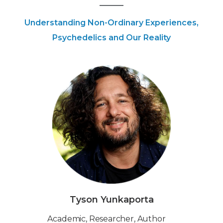
Understanding Non-Ordinary Experiences,
Psychedelics and Our Reality
Tyson Yunkaporta
Academic, Researcher, Author