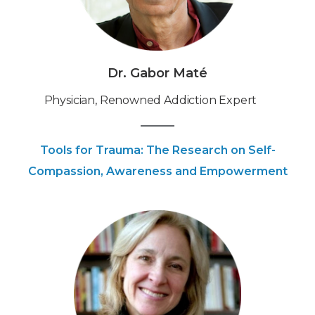
Dr. Gabor Maté
Physician, Renowned Addiction Expert
Tools for Trauma: The Research on Self-
Compassion, Awareness and Empowerment