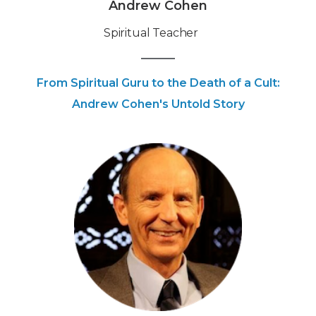
Andrew Cohen
Spiritual Teacher
From Spiritual Guru to the Death of a Cult:
Andrew Cohen's Untold Story