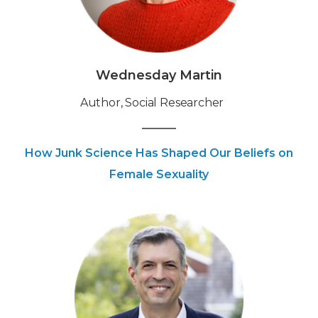
Wednesday Martin
Author, Social Researcher
How Junk Science Has Shaped Our Beliefs on
Female Sexuality