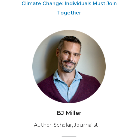
Climate Change: Individuals Must Join
Together
BJ Miller
‍Author, Scholar, Journalist