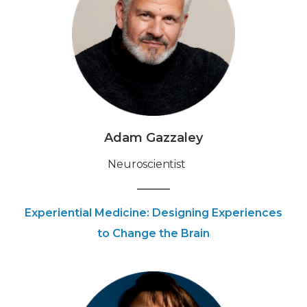
Adam Gazzaley
Neuroscientist
Experiential Medicine: Designing Experiences
to Change the Brain