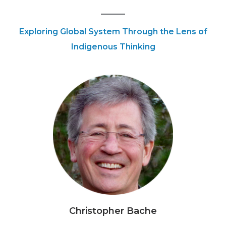
Exploring Global System Through the Lens of
Indigenous Thinking
Christopher Bache