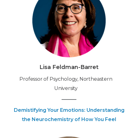
Lisa Feldman-Barret
‍‍Professor of Psychology, Northeastern
University
Demistifying Your Emotions: Understanding
the Neurochemistry of How You Feel