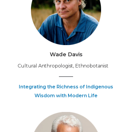
Wade Davis
‍Cultural Anthropologist, Ethnobotanist
Integrating the Richness of Indigenous
Wisdom with Modern Life