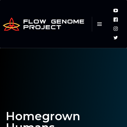
FLOW GENOME
PROJECT
Homegrown