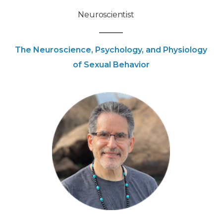
Neuroscientist
The Neuroscience, Psychology, and Physiology
of Sexual Behavior