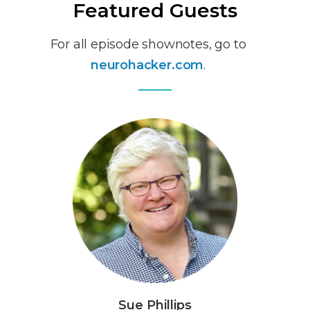
Featured Guests
For all episode shownotes, go to
neurohacker.com
.
Sue Phillips