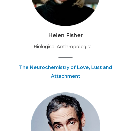
Helen Fisher
‍Biological Anthropologist
The Neurochemistry of Love, Lust and
Attachment