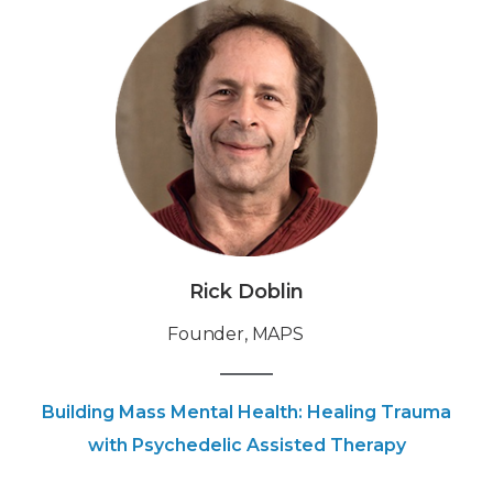
Rick Doblin
Founder, MAPS
Building Mass Mental Health: Healing Trauma
with Psychedelic Assisted Therapy