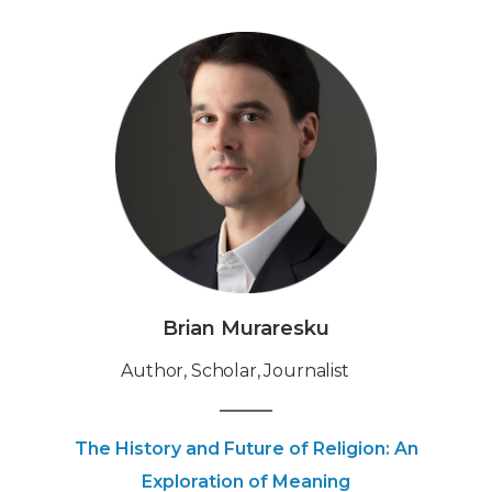
Brian Muraresku
‍Author, Scholar, Journalist
The History and Future of Religion: An
Exploration of Meaning