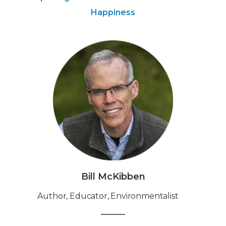
Happiness
Bill McKibben
Author, Educator, Environmentalist